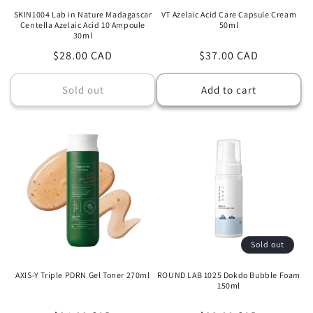
SKIN1004 Lab in Nature Madagascar
VT Azelaic Acid Care Capsule Cream
Centella Azelaic Acid 10 Ampoule
50ml
30ml
Regular
$28.00 CAD
Regular
$37.00 CAD
price
price
Sold out
Add to cart
Sold out
AXIS-Y Triple PDRN Gel Toner 270ml
ROUND LAB 1025 Dokdo Bubble Foam
150ml