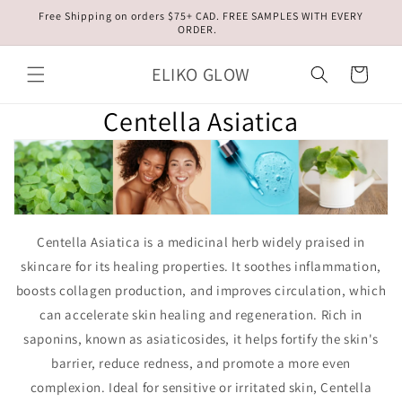
Skip to
Free Shipping on orders $75+ CAD. FREE SAMPLES WITH EVERY
content
ORDER.
ELIKO GLOW
Cart
Centella Asiatica
Centella Asiatica is a medicinal herb widely praised in
skincare for its healing properties. It soothes inflammation,
boosts collagen production, and improves circulation, which
can accelerate skin healing and regeneration. Rich in
saponins, known as asiaticosides, it helps fortify the skin's
barrier, reduce redness, and promote a more even
complexion. Ideal for sensitive or irritated skin, Centella