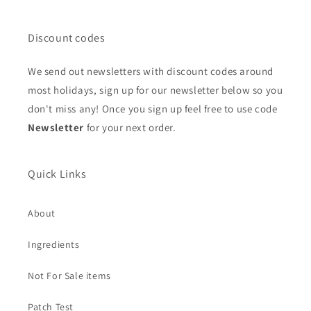
Discount codes
We send out newsletters with discount codes around
most holidays, sign up for our newsletter below so you
don't miss any! Once you sign up feel free to use code
Newsletter
for your next order.
Quick Links
About
Ingredients
Not For Sale items
Patch Test