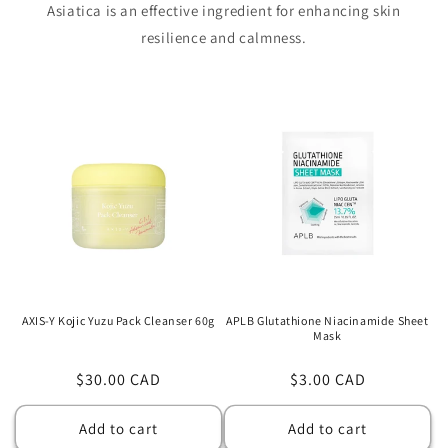
Asiatica is an effective ingredient for enhancing skin
resilience and calmness.
AXIS-Y Kojic Yuzu Pack Cleanser 60g
APLB Glutathione Niacinamide Sheet
Mask
Regular
$30.00 CAD
Regular
$3.00 CAD
price
price
Add to cart
Add to cart