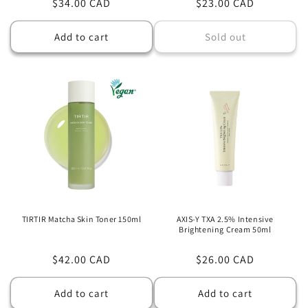
Regular
$34.00 CAD
Regular
$23.00 CAD
price
price
Add to cart
Sold out
TIRTIR Matcha Skin Toner 150ml
AXIS-Y TXA 2.5% Intensive
Brightening Cream 50ml
Regular
$42.00 CAD
Regular
$26.00 CAD
price
price
Add to cart
Add to cart