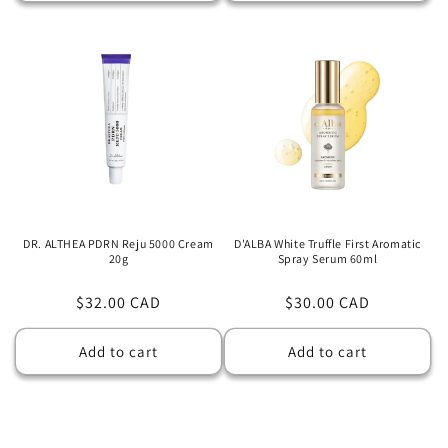
DR. ALTHEA PDRN Reju 5000 Cream
D'ALBA White Truffle First Aromatic
20g
Spray Serum 60ml
Regular
$32.00 CAD
Regular
$30.00 CAD
price
price
Add to cart
Add to cart