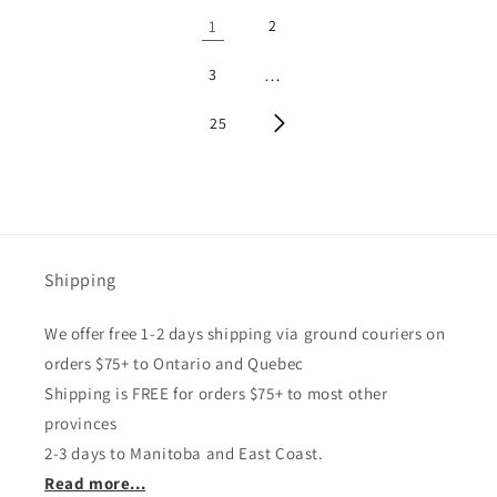
1
2
3
…
25
Shipping
We offer free 1-2 days shipping via ground couriers on
orders $75+ to Ontario and Quebec
Shipping is FREE for orders $75+ to most other
provinces
2-3 days to Manitoba and East Coast.
Read more...