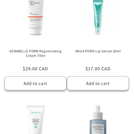
GENABELLE PDRN Rejuvenating
ANUA PDRN Lip Serum 10ml
Cream 70ml
Regular
$29.00 CAD
Regular
$17.00 CAD
price
price
Add to cart
Add to cart