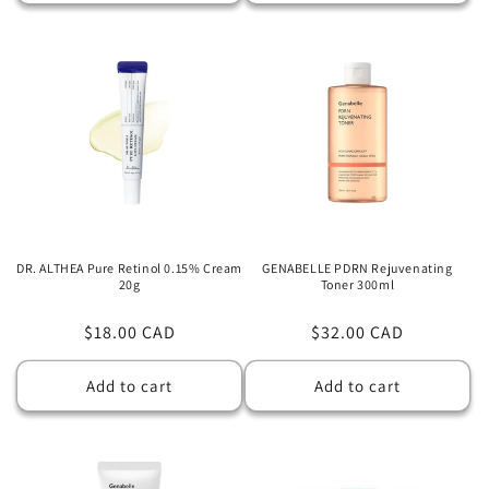
DR. ALTHEA Pure Retinol 0.15% Cream
GENABELLE PDRN Rejuvenating
20g
Toner 300ml
Regular
$18.00 CAD
Regular
$32.00 CAD
price
price
Add to cart
Add to cart