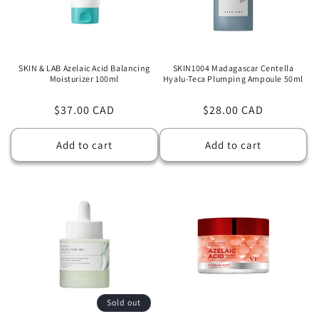
SKIN & LAB Azelaic Acid Balancing
SKIN1004 Madagascar Centella
Moisturizer 100ml
Hyalu-Teca Plumping Ampoule 50ml
Regular
$37.00 CAD
Regular
$28.00 CAD
price
price
Add to cart
Add to cart
Sold out