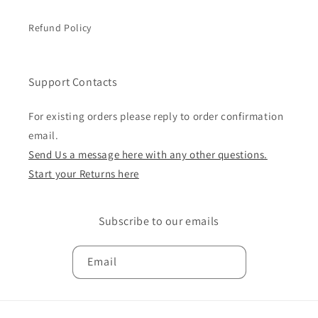
Refund Policy
Support Contacts
For existing orders please reply to order confirmation
email.
Send Us a message here with any other questions.
Start your Returns here
Subscribe to our emails
Email