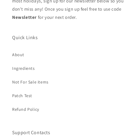
most holidays, sign up for our newsletter below so you
don't miss any! Once you sign up feel free to use code
Newsletter
for your next order.
Quick Links
About
Ingredients
Not For Sale items
Patch Test
Refund Policy
Support Contacts