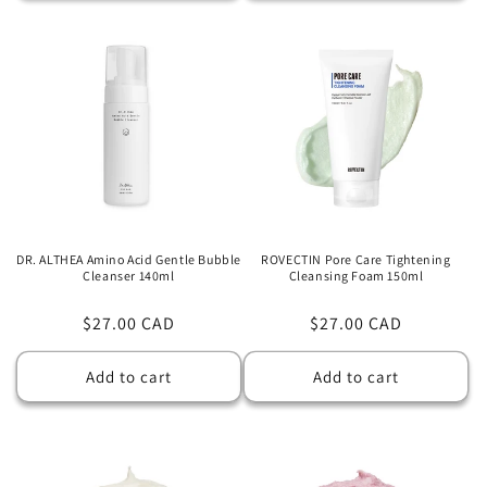
DR. ALTHEA Amino Acid Gentle Bubble
ROVECTIN Pore Care Tightening
Cleanser 140ml
Cleansing Foam 150ml
Regular
$27.00 CAD
Regular
$27.00 CAD
price
price
Add to cart
Add to cart