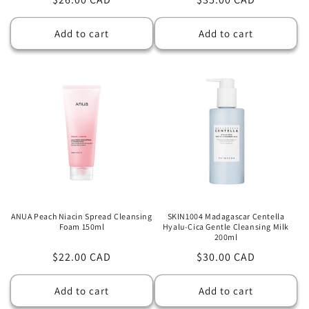
price
price
Add to cart
Add to cart
ANUA Peach Niacin Spread Cleansing
SKIN1004 Madagascar Centella
Foam 150ml
Hyalu-Cica Gentle Cleansing Milk
200ml
Regular
$22.00 CAD
Regular
$30.00 CAD
price
price
Add to cart
Add to cart