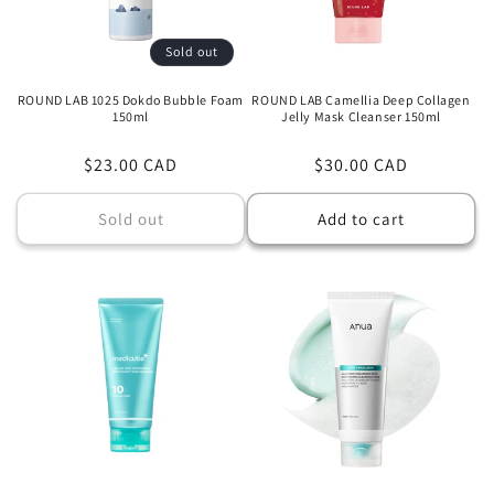
Sold out
ROUND LAB 1025 Dokdo Bubble Foam
ROUND LAB Camellia Deep Collagen
150ml
Jelly Mask Cleanser 150ml
Regular
$23.00 CAD
Regular
$30.00 CAD
price
price
Sold out
Add to cart