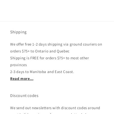
Shipping
We offer free 1-2 days shipping via ground couriers on
orders $75+ to Ontario and Quebec
Shipping is FREE for orders $75+ to most other
provinces
2-3 days to Manitoba and East Coast.
Read more...
Discount codes
We send out newsletters with discount codes around