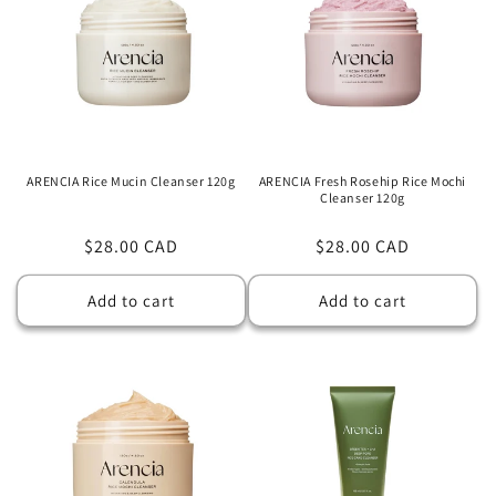
ARENCIA Rice Mucin Cleanser 120g
ARENCIA Fresh Rosehip Rice Mochi
Cleanser 120g
Regular
$28.00 CAD
Regular
$28.00 CAD
price
price
Add to cart
Add to cart