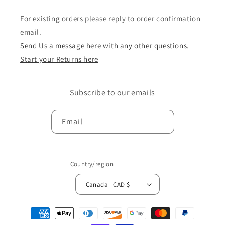
For existing orders please reply to order confirmation
email.
Send Us a message here with any other questions.
Start your Returns here
Subscribe to our emails
Email
Country/region
Canada | CAD $
Payment
methods