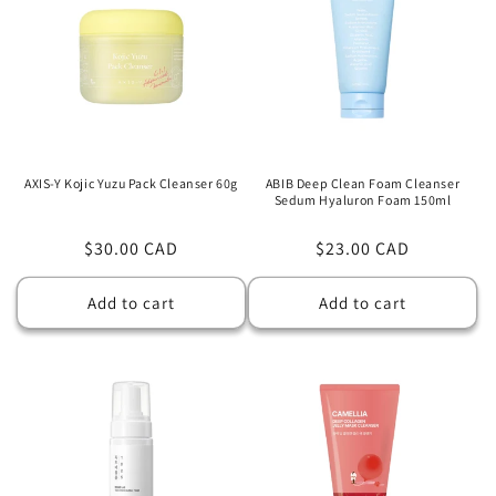
AXIS-Y Kojic Yuzu Pack Cleanser 60g
ABIB Deep Clean Foam Cleanser
Sedum Hyaluron Foam 150ml
Regular
$30.00 CAD
Regular
$23.00 CAD
price
price
Add to cart
Add to cart