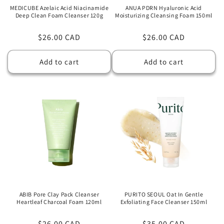
MEDICUBE Azelaic Acid Niacinamide
ANUA PDRN Hyaluronic Acid
Deep Clean Foam Cleanser 120g
Moisturizing Cleansing Foam 150ml
Regular
$26.00 CAD
Regular
$26.00 CAD
price
price
Add to cart
Add to cart
ABIB Pore Clay Pack Cleanser
PURITO SEOUL Oat In Gentle
Heartleaf Charcoal Foam 120ml
Exfoliating Face Cleanser 150ml
Regular
$26.00 CAD
Regular
$35.00 CAD