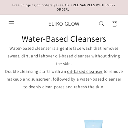
Skip to
Free Shipping on orders $75+ CAD. FREE SAMPLES WITH EVERY
content
ORDER.
ELIKO GLOW
Cart
Water-Based Cleansers
Water-based cleanser is a gentle face wash that removes
sweat, dirt, and leftover oil-based cleanser without drying
the skin.
Double cleansing starts with an
oil-based cleanser
to remove
makeup and sunscreen, followed by a water-based cleanser
to deeply clean pores and refresh the skin.