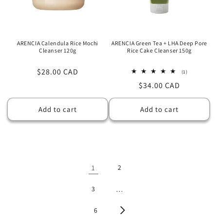
ARENCIA Calendula Rice Mochi
ARENCIA Green Tea + LHA Deep Pore
Cleanser 120g
Rice Cake Cleanser 150g
Regular
$28.00 CAD
1
(1)
total
price
Regular
$34.00 CAD
reviews
price
Add to cart
Add to cart
1
2
3
…
6