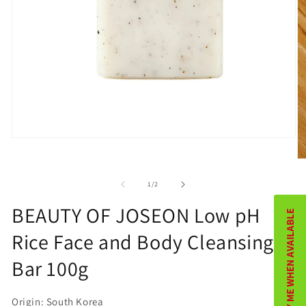
Open
media
O
1
m
of
1
/
2
in
2
BEAUTY OF JOSEON Low pH
NOTIFY ME WHEN AVAILABLE
modal
in
Rice Face and Body Cleansing
m
Bar 100g
Origin: South Korea