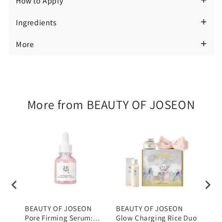
How to Apply
Rice
Rice
Ingredients
Face
Face
and
and
More
Body
Body
Cleansing
Cleansing
Bar
Bar
More from BEAUTY OF JOSEON
100g
100g
BEAUTY OF JOSEON
BEAUTY OF JOSEON
BEA
Pore Firming Serum:
Glow Charging Rice Duo
Bean