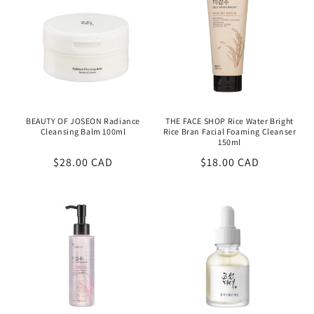
BEAUTY OF JOSEON Radiance
THE FACE SHOP Rice Water Bright
Cleansing Balm 100ml
Rice Bran Facial Foaming Cleanser
150ml
Regular
$28.00 CAD
Regular
$18.00 CAD
price
price