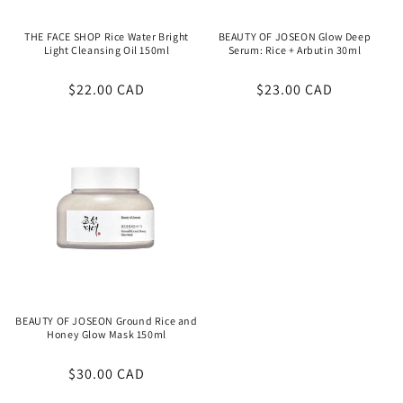
THE FACE SHOP Rice Water Bright
BEAUTY OF JOSEON Glow Deep
Light Cleansing Oil 150ml
Serum: Rice + Arbutin 30ml
Regular
$22.00 CAD
Regular
$23.00 CAD
price
price
BEAUTY OF JOSEON Ground Rice and
Honey Glow Mask 150ml
Regular
$30.00 CAD
price