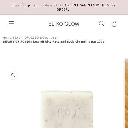
Skip to
Free Shipping on orders $75+ CAD. FREE SAMPLES WITH EVERY
content
ORDER.
ELIKO GLOW
Cart
Home
/
BEAUTY OF JOSEON
/
Cleansers
/
BEAUTY OF JOSEON Low pH Rice Face and Body Cleansing Bar 100g
Skip to
product
information