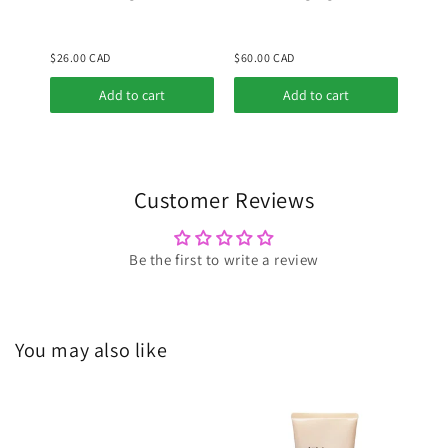
Red Bean PDRN +
Peptide 30ml
$26.00 CAD
$60.00 CAD
$26.
Add to cart
Add to cart
Customer Reviews
Be the first to write a review
You may also like