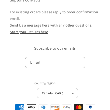
Support Contacts
For existing orders please reply to order confirmation
email.
Send Us a message here with any other questions.
Start your Returns here
Subscribe to our emails
Email
Country/region
Canada | CAD $
Payment