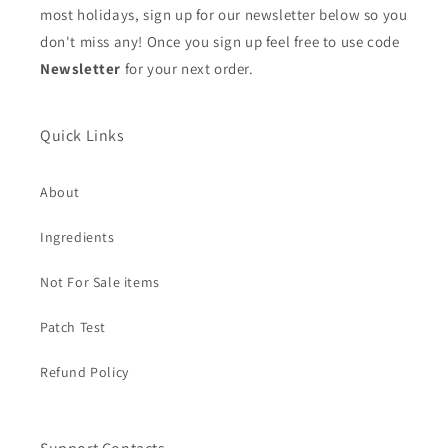
most holidays, sign up for our newsletter below so you
don't miss any! Once you sign up feel free to use code
Newsletter
for your next order.
Quick Links
About
Ingredients
Not For Sale items
Patch Test
Refund Policy