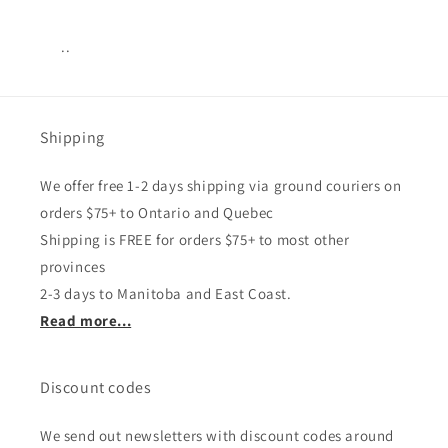
..
Views:
15
Shipping
We offer free 1-2 days shipping via ground couriers on
orders $75+ to Ontario and Quebec
Shipping is FREE for orders $75+ to most other
provinces
2-3 days to Manitoba and East Coast.
Read more...
Discount codes
We send out newsletters with discount codes around