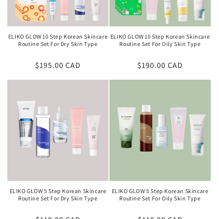
ELIKO GLOW 10 Step Korean Skincare
ELIKO GLOW 10 Step Korean Skincare
Routine Set For Dry Skin Type
Routine Set For Oily Skin Type
Regular
$195.00 CAD
Regular
$190.00 CAD
price
price
ELIKO GLOW 5 Step Korean Skincare
ELIKO GLOW 5 Step Korean Skincare
Routine Set For Dry Skin Type
Routine Set For Oily Skin Type