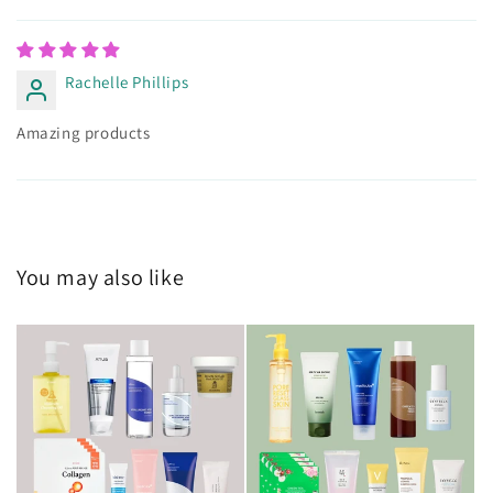
Rachelle Phillips
Amazing products
You may also like