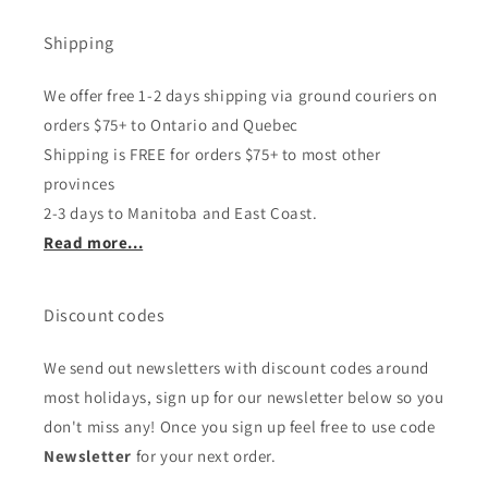
Shipping
We offer free 1-2 days shipping via ground couriers on
orders $75+ to Ontario and Quebec
Shipping is FREE for orders $75+ to most other
provinces
2-3 days to Manitoba and East Coast.
Read more...
Discount codes
We send out newsletters with discount codes around
most holidays, sign up for our newsletter below so you
don't miss any! Once you sign up feel free to use code
Newsletter
for your next order.