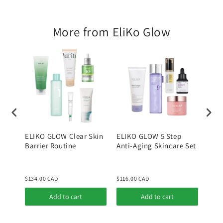
For
For
Combination
Combination
More from EliKo Glow
Skin
Skin
Type
Type
ELIKO GLOW Clear Skin
ELIKO GLOW 5 Step
ELI
Barrier Routine
Anti-Aging Skincare Set
Kore
Rout
Skin
$134.00 CAD
$116.00 CAD
$190
Add to cart
Add to cart