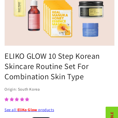
Open
ELIKO GLOW 10 Step Korean
media
1
Skincare Routine Set For
in
Combination Skin Type
modal
Origin: South Korea
See all
EliKo Glow
products