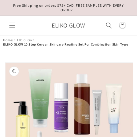
Skip to
Free Shipping on orders $75+ CAD. FREE SAMPLES WITH EVERY
content
ORDER.
ELIKO GLOW
Cart
Home
/
ELIKO GLOW
/
ELIKO GLOW 10 Step Korean Skincare Routine Set For Combination Skin Type
Skip to
product
information