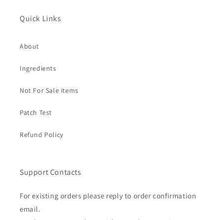
Quick Links
About
Ingredients
Not For Sale items
Patch Test
Refund Policy
Support Contacts
For existing orders please reply to order confirmation
email.