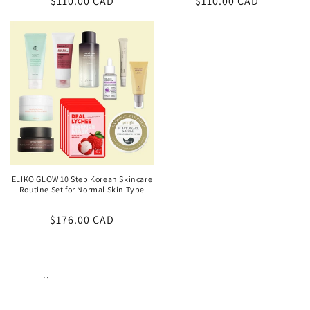
Regular
$110.00 CAD
Regular
$110.00 CAD
price
price
ELIKO GLOW 10 Step Korean Skincare
Routine Set for Normal Skin Type
Regular
$176.00 CAD
price
..
Views:
97