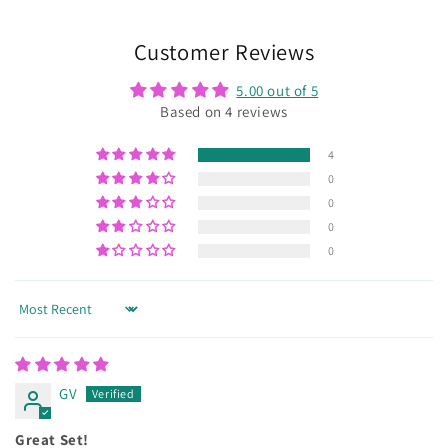
Customer Reviews
5.00 out of 5
Based on 4 reviews
4
0
0
0
0
Sort by
GV
Great Set!