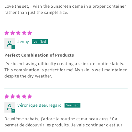
Love the set, i wish the Sunscreen came in a proper container
rather than just the sample size.
Jenny
Perfect Combination of Products
I've been having difficulty creating a skincare routine lately.
This combination is perfect for me! My skin is well maintained
despite the dry weather.
Véronique Beauregard
Deuxième achats, j’adore la routine et ma peau aussi! Ça
permet de découvrir les produits. Je vais continuer c’est sur !