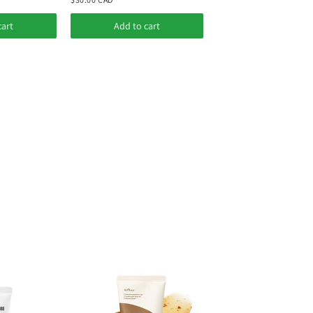
cart
Add to cart
Add to cart