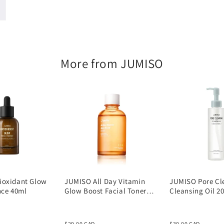
205ml
More from JUMISO
ioxidant Glow
JUMISO All Day Vitamin
JUMISO Pore Cl
nce 40ml
Glow Boost Facial Toner
Cleansing Oil 2
125ml
$29.00 CAD
$30.00 CAD