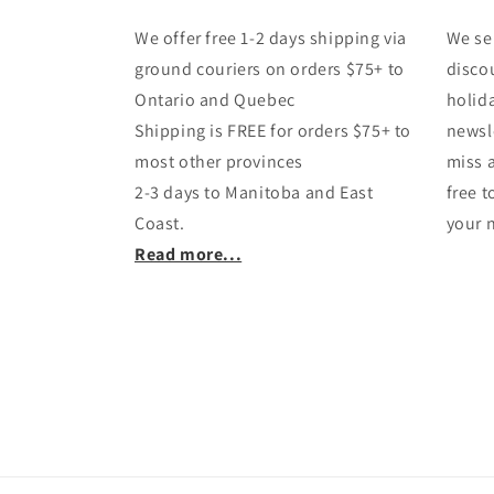
We offer free 1-2 days shipping via
We se
ground couriers on orders $75+ to
disco
Ontario and Quebec
holida
Shipping is FREE for orders $75+ to
newsl
most other provinces
miss 
2-3 days to Manitoba and East
free 
Coast.
your n
Read more...