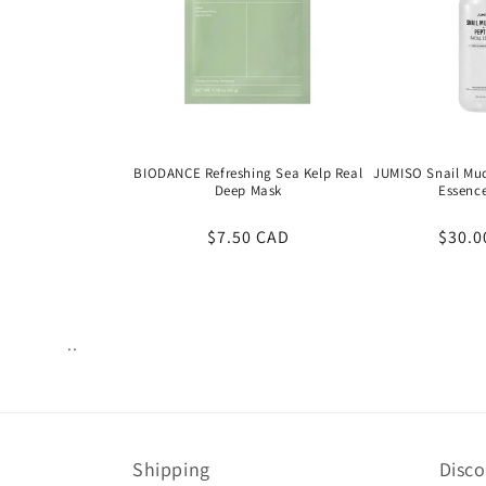
BIODANCE Refreshing Sea Kelp Real
JUMISO Snail Muc
Deep Mask
Essenc
Regular
$7.50 CAD
Regul
$30.0
price
price
..
Views:
28
Shipping
Disc