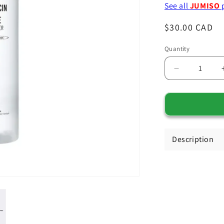
See all
JUMISO
Regular
$30.00 CAD
price
Quantity
Decrease
quantity
for
JUMISO
Snail
Description
Mucin
+
Peptide
Facial
Toner