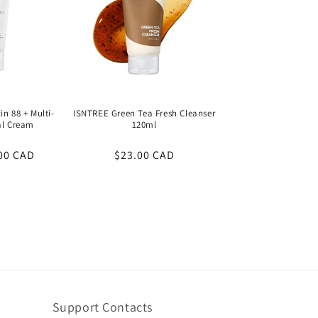
n 88 + Multi-
ISNTREE Green Tea Fresh Cleanser
al Cream
120ml
00 CAD
Regular
$23.00 CAD
price
Support Contacts