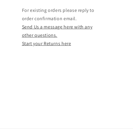
For existing orders please reply to
order confirmation email.
Send Us a message here with any
other questions.
Start your Returns here