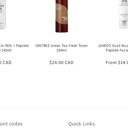
in 95% + Peptide
ISNTREE Green Tea Fresh Toner
JUMISO Snail Muci
e 140ml
200ml
Peptide Faci
ar
0 CAD
Regular
$24.00 CAD
Regular
From
$14.
price
price
ount codes
Quick Links