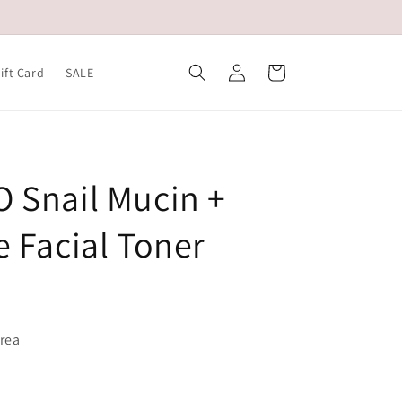
Log
Cart
ift Card
SALE
in
 Snail Mucin +
e Facial Toner
orea