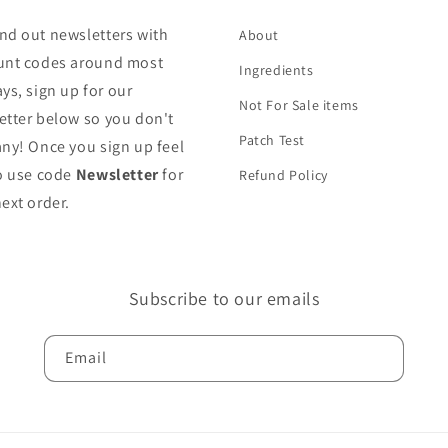
nd out newsletters with
About
unt codes around most
Ingredients
ys, sign up for our
Not For Sale items
etter below so you don't
Patch Test
any! Once you sign up feel
to use code
Newsletter
for
Refund Policy
ext order.
Subscribe to our emails
Email