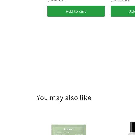
Add to cart
Add
You may also like