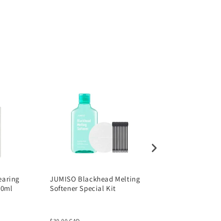
205ml
earing
JUMISO Blackhead Melting
JUMISO Waterfull
00ml
Softener Special Kit
Hyaluronic Acid Se
50ml
$30.00 CAD
$30.00 CAD