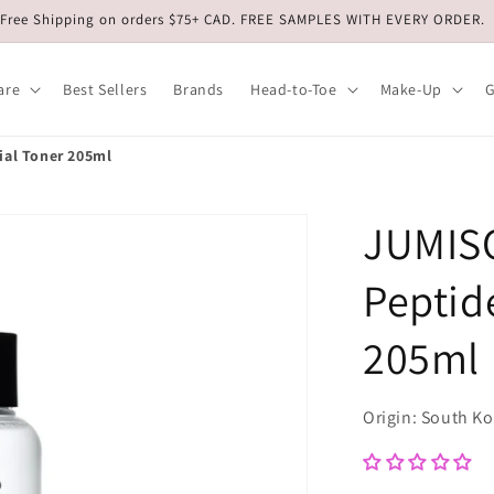
Free Shipping on orders $75+ CAD. FREE SAMPLES WITH EVERY ORDER.
are
Best Sellers
Brands
Head-to-Toe
Make-Up
G
ial Toner 205ml
JUMISO
Peptid
205ml
Origin: South K