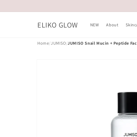
Skip to
content
ELIKO GLOW
NEW
About
Skinc
Home
/
JUMISO
/
JUMISO Snail Mucin + Peptide Fac
Skip to
product
information