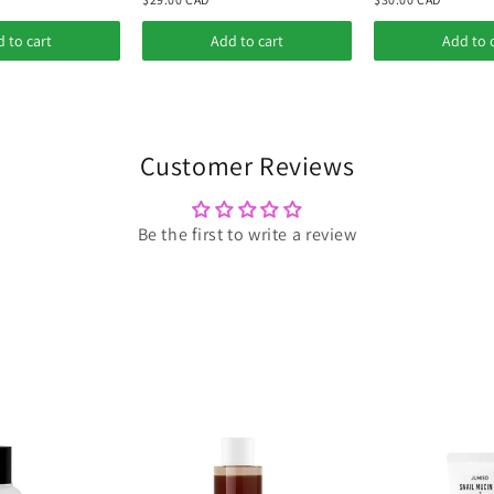
 to cart
Add to cart
Add to 
Customer Reviews
Be the first to write a review