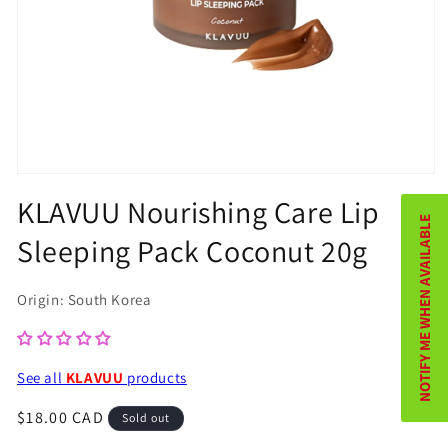
Open
KLAVUU Nourishing Care Lip
media
NOTIFY ME WHEN AVAILABLE
1
Sleeping Pack Coconut 20g
in
modal
Origin: South Korea
See all
KLAVUU
products
Regular
$18.00 CAD
Sold out
price