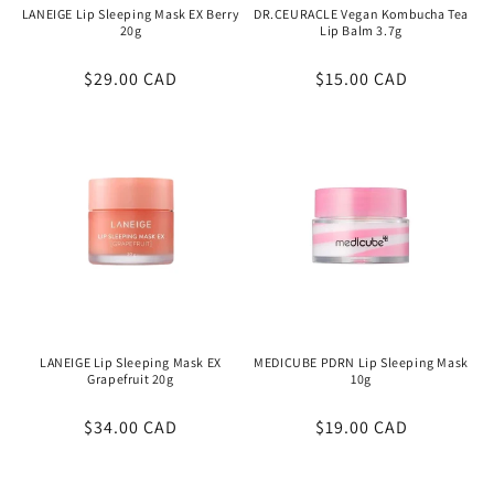
LANEIGE Lip Sleeping Mask EX Berry
DR.CEURACLE Vegan Kombucha Tea
20g
Lip Balm 3.7g
Regular
$29.00 CAD
Regular
$15.00 CAD
price
price
LANEIGE Lip Sleeping Mask EX
MEDICUBE PDRN Lip Sleeping Mask
Grapefruit 20g
10g
Regular
$34.00 CAD
Regular
$19.00 CAD
price
price