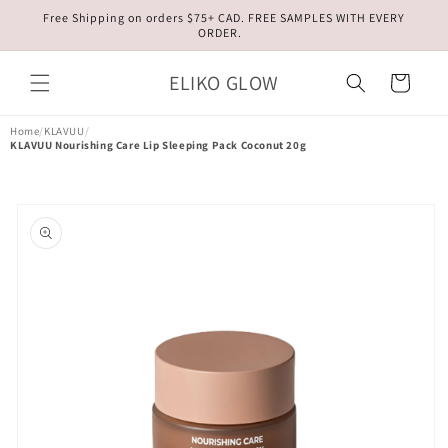
Skip to
Free Shipping on orders $75+ CAD. FREE SAMPLES WITH EVERY
content
ORDER.
ELIKO GLOW
Cart
Home
/
KLAVUU
/
KLAVUU Nourishing Care Lip Sleeping Pack Coconut 20g
Skip to
product
information