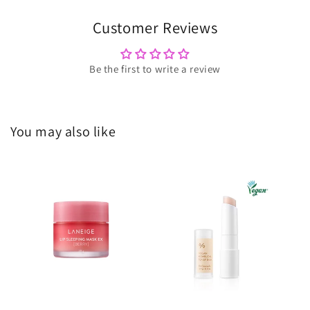
Customer Reviews
Be the first to write a review
You may also like