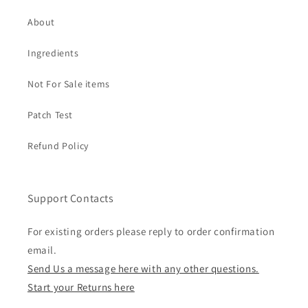
About
Ingredients
Not For Sale items
Patch Test
Refund Policy
Support Contacts
For existing orders please reply to order confirmation
email.
Send Us a message here with any other questions.
Start your Returns here