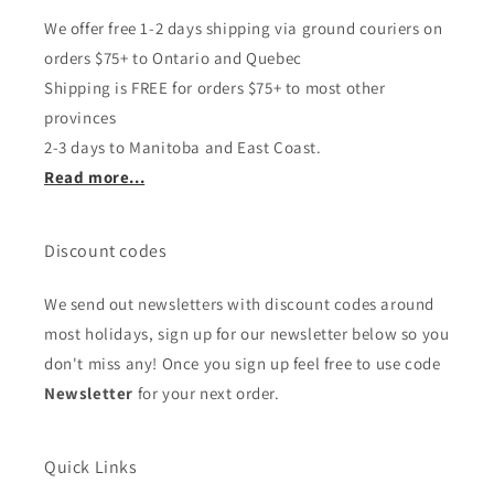
We offer free 1-2 days shipping via ground couriers on
orders $75+ to Ontario and Quebec
Shipping is FREE for orders $75+ to most other
provinces
2-3 days to Manitoba and East Coast.
Read more...
Discount codes
We send out newsletters with discount codes around
most holidays, sign up for our newsletter below so you
don't miss any! Once you sign up feel free to use code
Newsletter
for your next order.
Quick Links