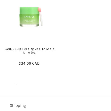
LANEIGE Lip Sleeping Mask EX Apple
Lime 20g
Regular
$34.00 CAD
price
..
Views:
12
Shipping