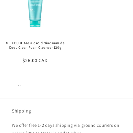
MEDICUBE Azelaic Acid Niacinamide
Deep Clean Foam Cleanser 120g
Regular
$26.00 CAD
price
..
Views:
17
Shipping
We offer free 1-2 days shipping via ground couriers on