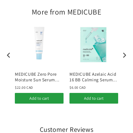
More from MEDICUBE
MEDICUBE Zero Pore
MEDICUBE Azelaic Acid
MED
Moisture Sun Serum
16 BB Calming Serum
Niac
50ml
Mask
Tone
$22.00 CAD
$6.00 CAD
$36.
Add to cart
Add to cart
Customer Reviews