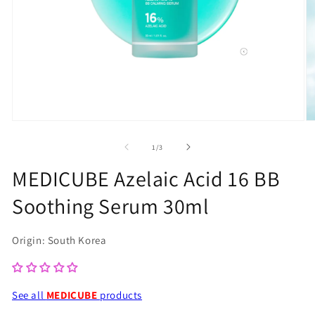
Open
O
media
m
of
1
/
3
1
2
MEDICUBE Azelaic Acid 16 BB
in
in
Soothing Serum 30ml
modal
m
Origin: South Korea
See all
MEDICUBE
products