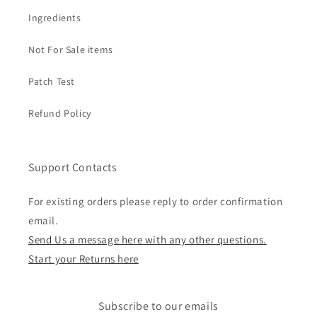
Ingredients
Not For Sale items
Patch Test
Refund Policy
Support Contacts
For existing orders please reply to order confirmation
email.
Send Us a message here with any other questions.
Start your Returns here
Subscribe to our emails