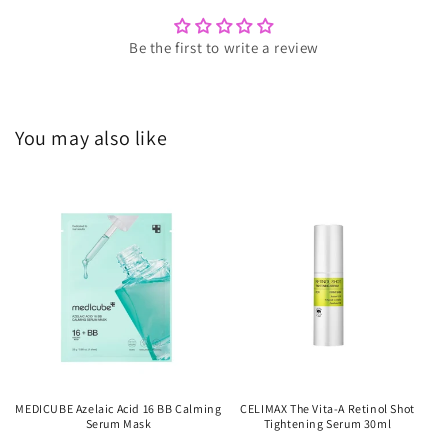
Be the first to write a review
You may also like
MEDICUBE Azelaic Acid 16 BB Calming
CELIMAX The Vita-A Retinol Shot
Serum Mask
Tightening Serum 30ml