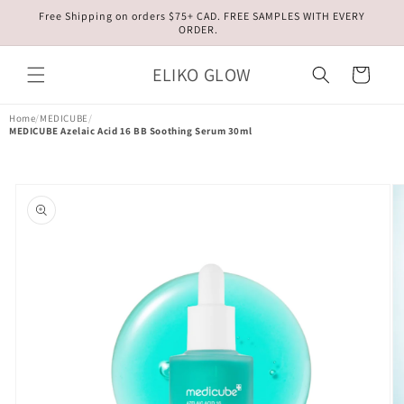
Skip to
Free Shipping on orders $75+ CAD. FREE SAMPLES WITH EVERY
content
ORDER.
ELIKO GLOW
Cart
Home
/
MEDICUBE
/
MEDICUBE Azelaic Acid 16 BB Soothing Serum 30ml
Skip to
product
information