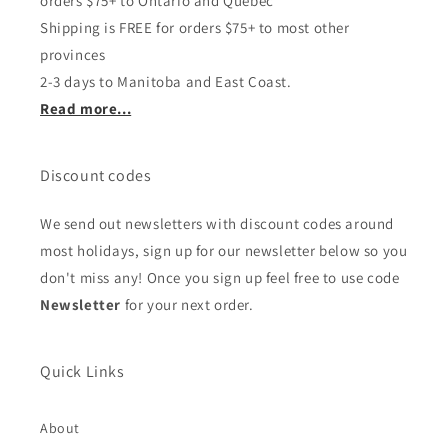
orders $75+ to Ontario and Quebec
Shipping is FREE for orders $75+ to most other
provinces
2-3 days to Manitoba and East Coast.
Read more...
Discount codes
We send out newsletters with discount codes around
most holidays, sign up for our newsletter below so you
don't miss any! Once you sign up feel free to use code
Newsletter
for your next order.
Quick Links
About