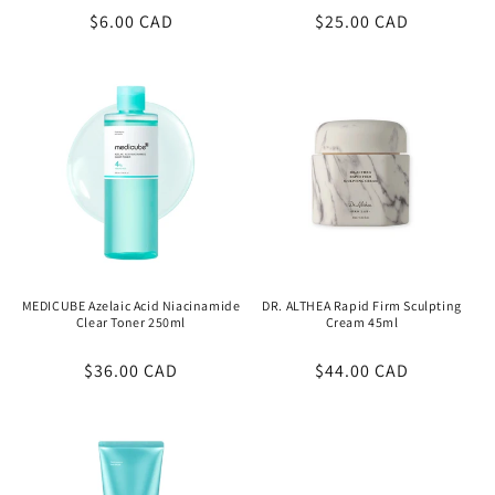
Regular
$6.00 CAD
Regular
$25.00 CAD
price
price
MEDICUBE Azelaic Acid Niacinamide
DR. ALTHEA Rapid Firm Sculpting
Clear Toner 250ml
Cream 45ml
Regular
$36.00 CAD
Regular
$44.00 CAD
price
price