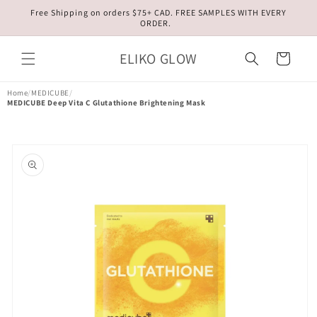
Skip to
Free Shipping on orders $75+ CAD. FREE SAMPLES WITH EVERY
content
ORDER.
ELIKO GLOW
Cart
Home
/
MEDICUBE
/
MEDICUBE Deep Vita C Glutathione Brightening Mask
Skip to
product
information