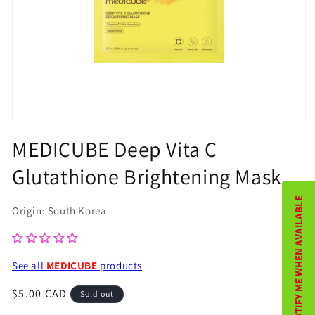
Open
MEDICUBE Deep Vita C
media
1
Glutathione Brightening Mask
in
NOTIFY ME WHEN AVAILABLE
modal
Origin: South Korea
See all
MEDICUBE
products
Regular
$5.00 CAD
Sold out
price