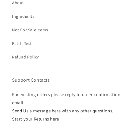
About
Ingredients
Not For Sale items
Patch Test
Refund Policy
Support Contacts
For existing orders please reply to order confirmation
email.
Send Us a message here with any other questions.
Start your Returns here