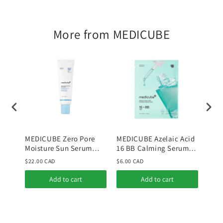
More from MEDICUBE
MEDICUBE Zero Pore
MEDICUBE Azelaic Acid
MED
Moisture Sun Serum
16 BB Calming Serum
Niac
50ml
Mask
Tone
$22.00 CAD
$6.00 CAD
$36.
Add to cart
Add to cart