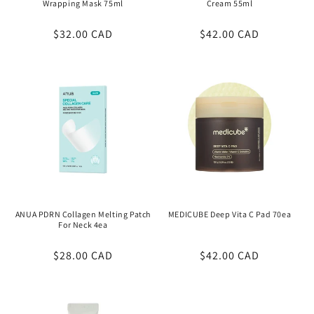
Wrapping Mask 75ml
Cream 55ml
Regular
$32.00 CAD
Regular
$42.00 CAD
price
price
ANUA PDRN Collagen Melting Patch
MEDICUBE Deep Vita C Pad 70ea
For Neck 4ea
Regular
$28.00 CAD
Regular
$42.00 CAD
price
price