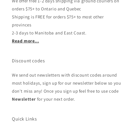
We offer free 1-2 days shipping via ground couriers on
orders $75+ to Ontario and Quebec
Shipping is FREE for orders $75+ to most other
provinces
2-3 days to Manitoba and East Coast.
Read more...
Discount codes
We send out newsletters with discount codes around
most holidays, sign up for our newsletter below so you
don't miss any! Once you sign up feel free to use code
Newsletter
for your next order.
Quick Links