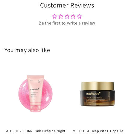
Customer Reviews
Be the first to write a review
You may also like
MEDICUBE PDRN Pink Caffeine Night
MEDICUBE Deep Vita C Capsule