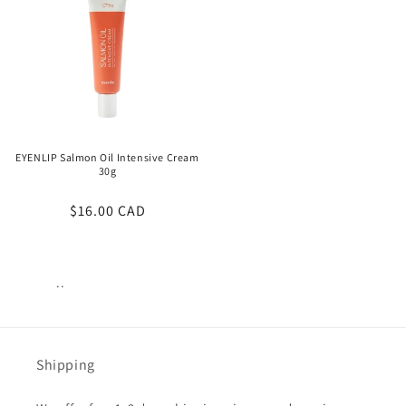
EYENLIP Salmon Oil Intensive Cream
30g
Regular
$16.00 CAD
price
..
Views:
23
Shipping