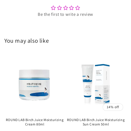
Be the first to write a review
You may also like
14% off
ROUND LAB Birch Juice Moisturizing
ROUND LAB Birch Juice Moisturizing
Cream 80ml
Sun Cream 50ml