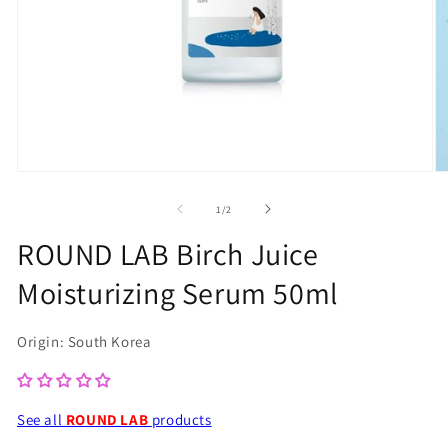
Open
O
media
m
of
1
/
2
1
2
ROUND LAB Birch Juice
in
in
Moisturizing Serum 50ml
modal
m
Origin: South Korea
See all
ROUND LAB
products