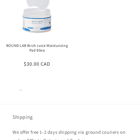
ROUND LAB Birch Juice Moisturizing
Pad 80ea
Regular
$30.00 CAD
price
..
Views:
39
Shipping
We offer free 1-2 days shipping via ground couriers on