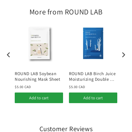
More from ROUND LAB
ROUND LAB Soybean
ROUND LAB Birch Juice
ROU
Nourishing Mask Sheet
Moisturizing Double Gel
Mois
Mask
$5.00 CAD
$5.00 CAD
$30.
Add to cart
Add to cart
Customer Reviews