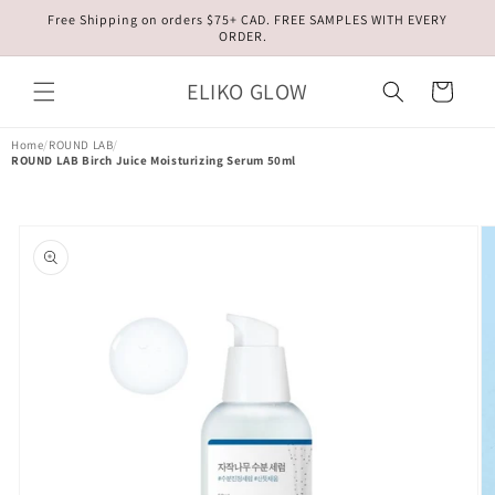
Skip to
Free Shipping on orders $75+ CAD. FREE SAMPLES WITH EVERY
content
ORDER.
ELIKO GLOW
Cart
Home
/
ROUND LAB
/
ROUND LAB Birch Juice Moisturizing Serum 50ml
Skip to
product
information