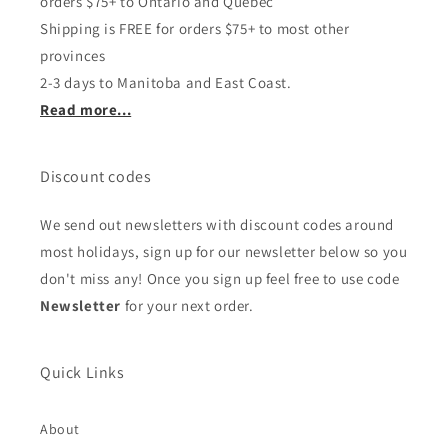
orders $75+ to Ontario and Quebec
Shipping is FREE for orders $75+ to most other
provinces
2-3 days to Manitoba and East Coast.
Read more...
Discount codes
We send out newsletters with discount codes around
most holidays, sign up for our newsletter below so you
don't miss any! Once you sign up feel free to use code
Newsletter
for your next order.
Quick Links
About