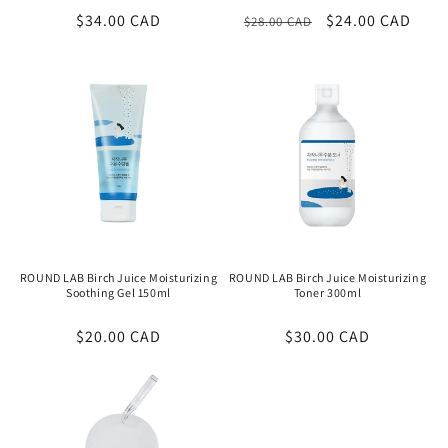
Regular
$34.00 CAD
Regular
Sale
$24.00 CAD
$28.00 CAD
price
price
price
ROUND LAB Birch Juice Moisturizing
ROUND LAB Birch Juice Moisturizing
Soothing Gel 150ml
Toner 300ml
Regular
$20.00 CAD
Regular
$30.00 CAD
price
price