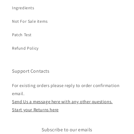
Ingredients
Not For Sale items
Patch Test
Refund Policy
Support Contacts
For existing orders please reply to order confirmation
email.
Send Us a message here with any other questions.
Start your Returns here
Subscribe to our emails